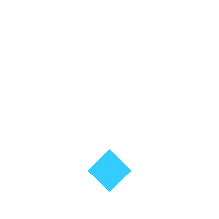
CATEGORIES
Uncategorized
SEARCH
CATEGORIES
Uncategorized
RECENT POSTS