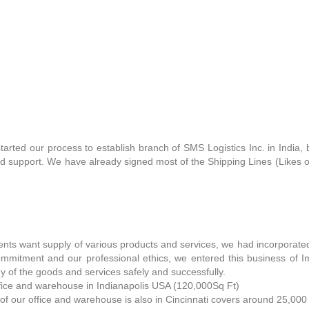
tarted our process to establish branch of SMS Logistics Inc. in India
nd support. We have already signed most of the Shipping Lines (Likes
ients want supply of various products and services, we had incorpo
mmitment and our professional ethics, we entered this business of I
y of the goods and services safely and successfully.
fice and warehouse in Indianapolis USA (120,000Sq Ft)
of our office and warehouse is also in Cincinnati covers around 25,000 