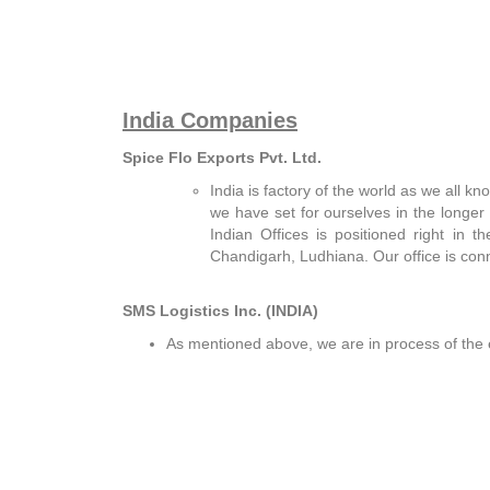
India Companies
Spice Flo Exports Pvt. Ltd.
India is factory of the world as we all k
we have set for ourselves in the longer 
Indian Offices is positioned right in 
Chandigarh, Ludhiana. Our office is conn
SMS Logistics Inc. (INDIA)
As mentioned above, we are in process of the 