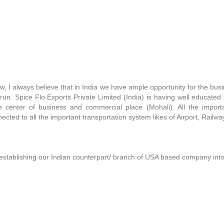
now, I always believe that in India we have ample opportunity for the bu
run. Spice Flo Exports Private Limited (India) is having well educated 
the center of business and commercial place (Mohali). All the impo
ected to all the important transportation system likes of Airport, Railw
establishing our Indian counterpart/ branch of USA based company into