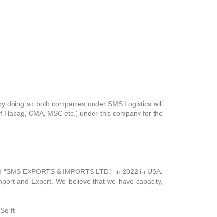
, by doing so both companies under SMS Logistics will
 of Hapag, CMA, MSC etc.) under this company for the
rated “SMS EXPORTS & IMPORTS LTD.” in 2022 in USA.
mport and Export. We believe that we have capacity,
Sq ft