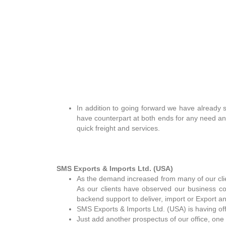
In addition to going forward we have already s
have counterpart at both ends for any need a
quick freight and services.
SMS Exports & Imports Ltd. (USA)
As the demand increased from many of our cl
As our clients have observed our business co
backend support to deliver, import or Export an
SMS Exports & Imports Ltd. (USA) is having of
Just add another prospectus of our office, one 