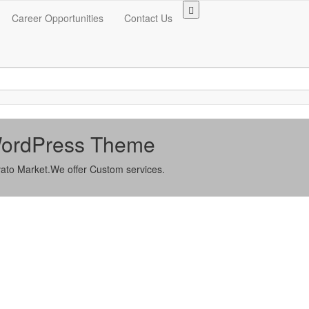
Career Opportunities
Contact Us
 WordPress Theme
ato Market.We offer Custom services.