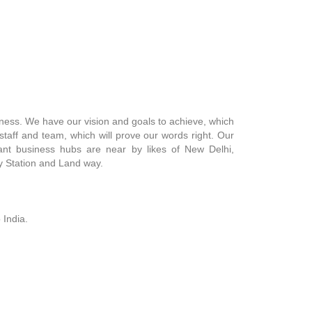
siness. We have our vision and goals to achieve, which
staff and team, which will prove our words right. Our
rtant business hubs are near by likes of New Delhi,
ay Station and Land way.
 India.