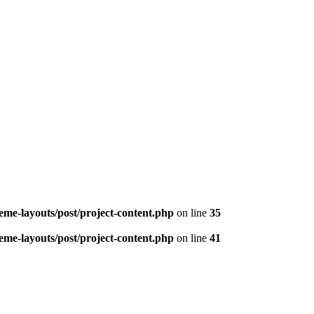
me-layouts/post/project-content.php
on line
35
me-layouts/post/project-content.php
on line
41