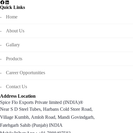
Quick Links
Home
About Us
Gallary
Products
Career Opportunities
Contact Us
Address Location
Spice Flo Exports Private limited (INDIA)®
Near S D Steel Tubes, Harbans Cold Store Road,
Village Kumbh, Amloh Road, Mandi Govindgarh,
Fatehgarh Sahib (Punjab) INDIA