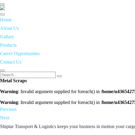
Toggle
navigation
Home
About Us
Gallary
Products
Career Opportunities
Contact Us
Metal Scraps
Warning
: Invalid argument supplied for foreach() in
/home/u43654275
Warning
: Invalid argument supplied for foreach() in
/home/u43654275
Previous
Next
Shiptar Transport & Logistics keeps your business in motion your cargo 