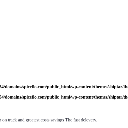
4/domains/spiceflo.com/public_html/wp-content/themes/shiptar/the
4/domains/spiceflo.com/public_html/wp-content/themes/shiptar/the
on track and greatest costs savings The fast delevery.