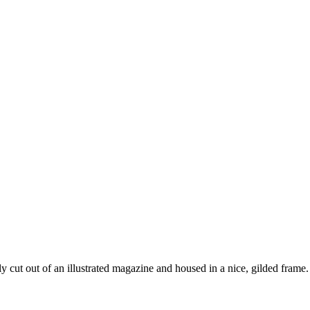
y cut out of an illustrated magazine and housed in a nice, gilded frame. 