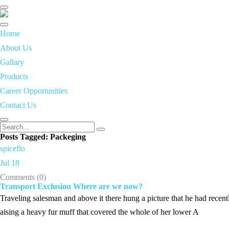
Toggle
navigation
Home
About Us
Gallary
Products
Career Opportunities
Contact Us
Posts Tagged: Packeging
spiceflo
Jul 18
Comments (
0
)
Transport Exclusion Where are we now?
Traveling salesman and above it there hung a picture that he had recentl
aising a heavy fur muff that covered the whole of her lower A