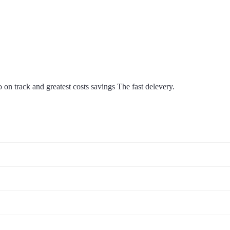
on track and greatest costs savings The fast delevery.