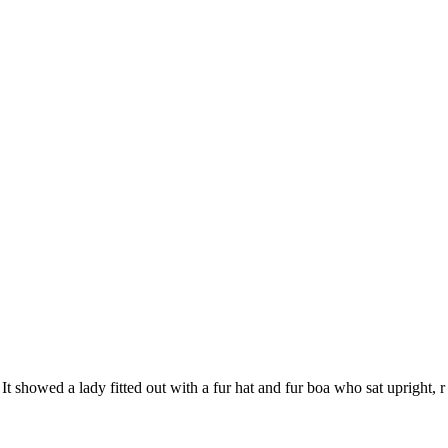
It showed a lady fitted out with a fur hat and fur boa who sat upright, r