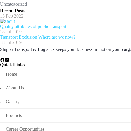
Uncategorized
Recent Posts
13 Feb 2022
Quality attributes of public transport
18 Jul 2019
Transport Exclusion Where are we now?
18 Jul 2019
Shiptar Transport & Logistics keeps your business in motion your cargo 
Quick Links
Home
About Us
Gallary
Products
Career Opportunities