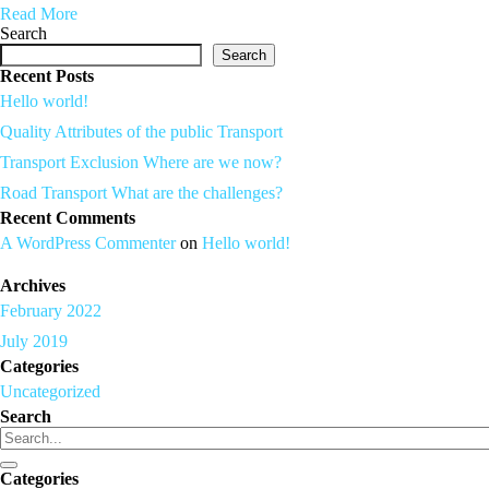
Read More
Search
Search
Recent Posts
Hello world!
Quality Attributes of the public Transport
Transport Exclusion Where are we now?
Road Transport What are the challenges?
Recent Comments
A WordPress Commenter
on
Hello world!
Archives
February 2022
July 2019
Categories
Uncategorized
Search
Categories