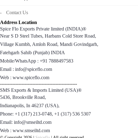
Contact Us
Address Location
Spice Flo Exports Private limited (INDIA)®
Near S D Steel Tubes, Harbans Cold Store Road,
Village Kumbh, Amloh Road, Mandi Govindgarh,
Fatehgarh Sahib (Punjab) INDIA
Mobile/WhatsApp : +91 7888497583
Email : info@spiceflo.com
Web : www.spiceflo.com
--------------------------------------------------
SMS Exports & Imports Limited (USA)®
5436, Brookville Road,
Indianapolis, In 46237 (USA),
Phone: +1 (317) 213-0748, +1 (317) 536 5307
Email: info@smseiltd.com
Web : www.smseiltd.com
© Copyright 2026 |
Spiceflo
| All right reserved.